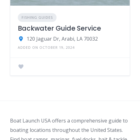
FISHING GUIDES
Backwater Guide Service
120 Jaguar Dr, Arabi, LA 70032
ADDED ON OCTOBER 19, 2024
Boat Launch USA offers a comprehensive guide to
boating locations throughout the United States.
Find boat ramps, marinas, fuel docks, bait & tackle