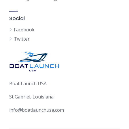
Social
Facebook
Twitter
Boat Launch USA
St Gabriel, Louisiana
info@boatlaunchusa.com