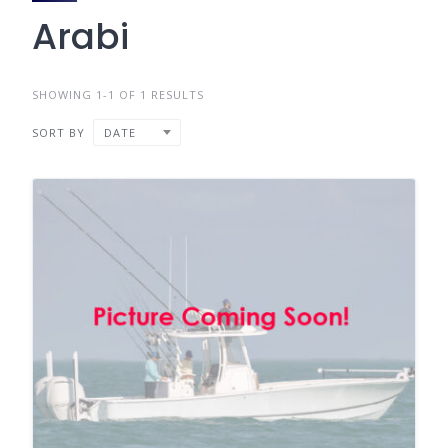
Arabi
SHOWING 1-1 OF 1 RESULTS
SORT BY
DATE