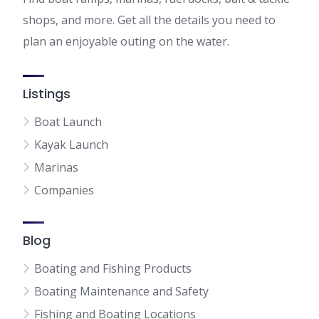
shops, and more. Get all the details you need to
plan an enjoyable outing on the water.
Listings
Boat Launch
Kayak Launch
Marinas
Companies
Blog
Boating and Fishing Products
Boating Maintenance and Safety
Fishing and Boating Locations