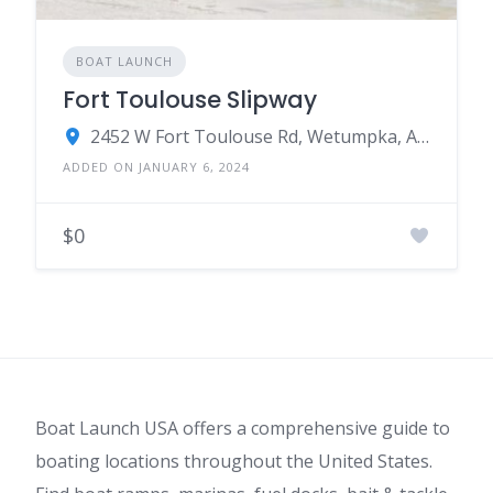
BOAT LAUNCH
Fort Toulouse Slipway
2452 W Fort Toulouse Rd, Wetumpka, AL 36093
ADDED ON JANUARY 6, 2024
$0
Boat Launch USA offers a comprehensive guide to
boating locations throughout the United States.