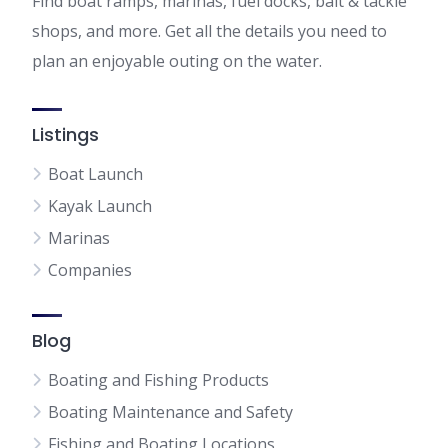
Find boat ramps, marinas, fuel docks, bait & tackle
shops, and more. Get all the details you need to
plan an enjoyable outing on the water.
Listings
Boat Launch
Kayak Launch
Marinas
Companies
Blog
Boating and Fishing Products
Boating Maintenance and Safety
Fishing and Boating Locations