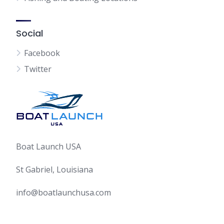
Social
Facebook
Twitter
Boat Launch USA
St Gabriel, Louisiana
info@boatlaunchusa.com