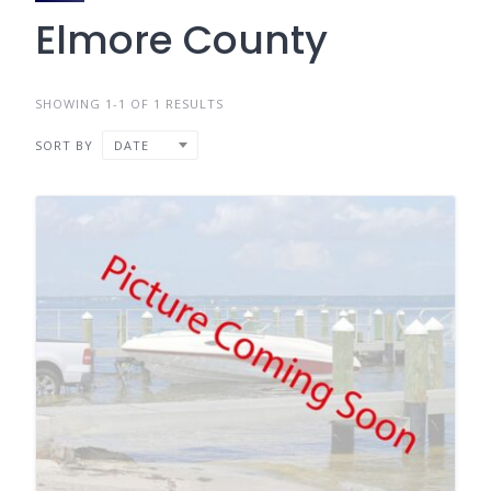
Elmore County
SHOWING 1-1 OF 1 RESULTS
SORT BY
DATE