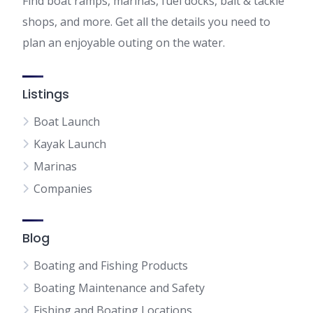
Find boat ramps, marinas, fuel docks, bait & tackle
shops, and more. Get all the details you need to
plan an enjoyable outing on the water.
Listings
Boat Launch
Kayak Launch
Marinas
Companies
Blog
Boating and Fishing Products
Boating Maintenance and Safety
Fishing and Boating Locations