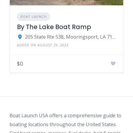
BOAT LAUNCH
By The Lake Boat Ramp
205 State Rte 538, Mooringsport, LA 71060
ADDED ON AUGUST 29, 2023
$0
Boat Launch USA offers a comprehensive guide to
boating locations throughout the United States.