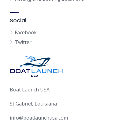
Social
Facebook
Twitter
Boat Launch USA
St Gabriel, Louisiana
info@boatlaunchusa.com