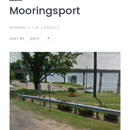
Mooringsport
SHOWING 1-1 OF 1 RESULTS
SORT BY
DATE