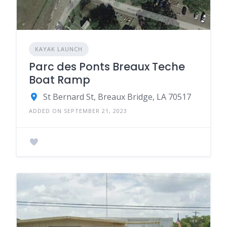
KAYAK LAUNCH
Parc des Ponts Breaux Teche
Boat Ramp
St Bernard St, Breaux Bridge, LA 70517
ADDED ON SEPTEMBER 21, 2023