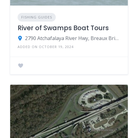
FISHING GUIDES
River of Swamps Boat Tours
2790 Atchafalaya River Hwy, Breaux Bridge, LA 70517
ADDED ON OCTOBER 19, 2024