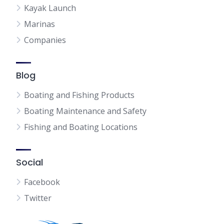
Kayak Launch
Marinas
Companies
Blog
Boating and Fishing Products
Boating Maintenance and Safety
Fishing and Boating Locations
Social
Facebook
Twitter