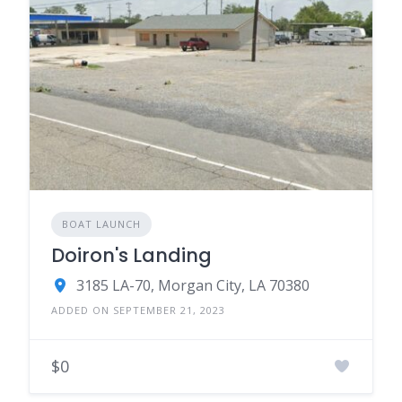
BOAT LAUNCH
Doiron's Landing
3185 LA-70, Morgan City, LA 70380
ADDED ON SEPTEMBER 21, 2023
$0