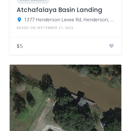
Atchafalaya Basin Landing
1377 Henderson Levee Rd, Henderson, LA 70517
ADDED ON SEPTEMBER 21, 2023
$5