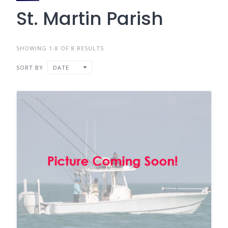
St. Martin Parish
SHOWING 1-8 OF 8 RESULTS
SORT BY
DATE