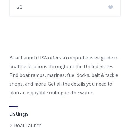
$0
Boat Launch USA offers a comprehensive guide to
boating locations throughout the United States.
Find boat ramps, marinas, fuel docks, bait & tackle
shops, and more. Get all the details you need to
plan an enjoyable outing on the water.
Listings
Boat Launch