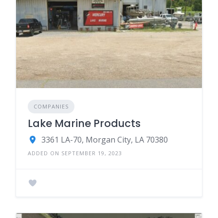
COMPANIES
Lake Marine Products
3361 LA-70, Morgan City, LA 70380
ADDED ON SEPTEMBER 19, 2023