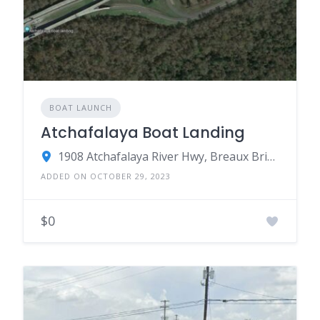
BOAT LAUNCH
Atchafalaya Boat Landing
1908 Atchafalaya River Hwy, Breaux Bridge, LA 70517
ADDED ON OCTOBER 29, 2023
$0