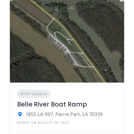
BOAT LAUNCH
Belle River Boat Ramp
1855 LA-997, Pierre Part, LA 70339
ADDED ON AUGUST 29, 2023