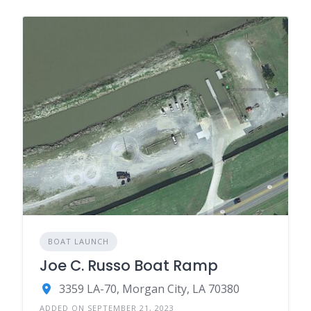
BOAT LAUNCH
Joe C. Russo Boat Ramp
3359 LA-70, Morgan City, LA 70380
ADDED ON SEPTEMBER 21, 2023