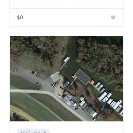
$0
BOAT LAUNCH