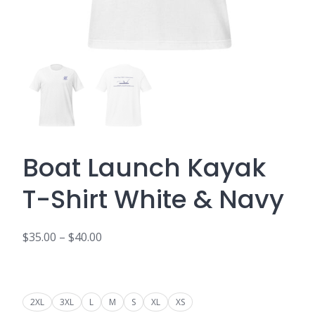
Boat Launch Kayak
T-Shirt White & Navy
$
35.00
–
$
40.00
Price
range:
$35.00
2XL
3XL
L
M
S
XL
XS