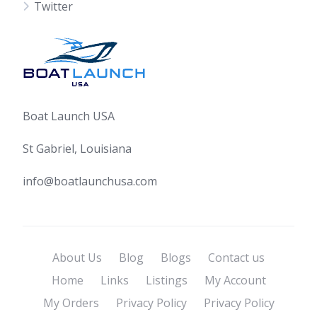
Twitter
Boat Launch USA
St Gabriel, Louisiana
info@boatlaunchusa.com
About Us
Blog
Blogs
Contact us
Home
Links
Listings
My Account
My Orders
Privacy Policy
Privacy Policy