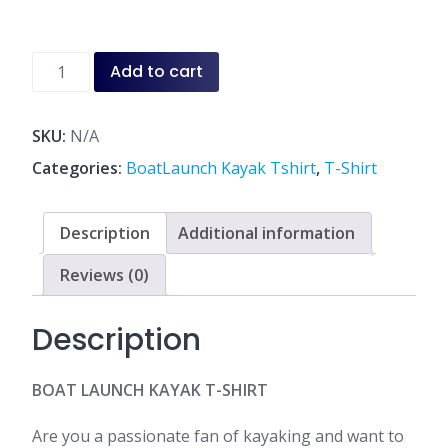
through
$40.00
Boat
Add to cart
Launch
Kayak
T-
SKU:
N/A
Shirt
Categories:
BoatLaunch Kayak Tshirt
,
T-Shirt
White
&
Navy
Description
Additional information
quantity
Reviews (0)
Description
BOAT LAUNCH KAYAK T-SHIRT
Are you a passionate fan of kayaking and want to