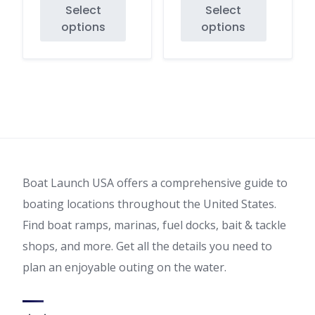
Select
Select
range:
range:
options
options
$35.00
$35.00
This
This
through
through
product
product
$40.00
$40.00
has
has
multiple
multiple
variants.
variants.
The
The
options
options
may
may
Boat Launch USA offers a comprehensive guide to
be
be
chosen
chosen
boating locations throughout the United States.
on
on
Find boat ramps, marinas, fuel docks, bait & tackle
the
the
shops, and more. Get all the details you need to
product
product
plan an enjoyable outing on the water.
page
page