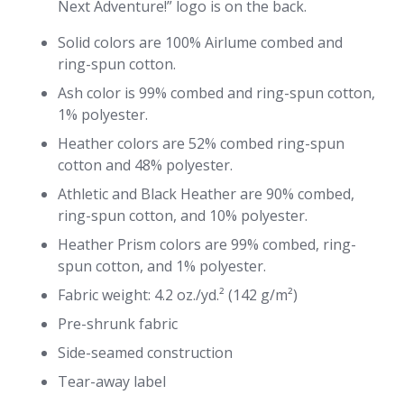
Next Adventure!” logo is on the back.
Solid colors are 100% Airlume combed and
ring-spun cotton.
Ash color is 99% combed and ring-spun cotton,
1% polyester.
Heather colors are 52% combed ring-spun
cotton and 48% polyester.
Athletic and Black Heather are 90% combed,
ring-spun cotton, and 10% polyester.
Heather Prism colors are 99% combed, ring-
spun cotton, and 1% polyester.
Fabric weight: 4.2 oz./yd.² (142 g/m²)
Pre-shrunk fabric
Side-seamed construction
Tear-away label