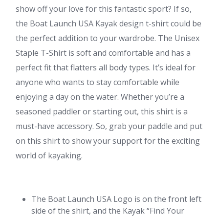
show off your love for this fantastic sport? If so,
the Boat Launch USA Kayak design t-shirt could be
the perfect addition to your wardrobe. The Unisex
Staple T-Shirt is soft and comfortable and has a
perfect fit that flatters all body types. It’s ideal for
anyone who wants to stay comfortable while
enjoying a day on the water. Whether you’re a
seasoned paddler or starting out, this shirt is a
must-have accessory. So, grab your paddle and put
on this shirt to show your support for the exciting
world of kayaking.
The Boat Launch USA Logo is on the front left
side of the shirt, and the Kayak “Find Your