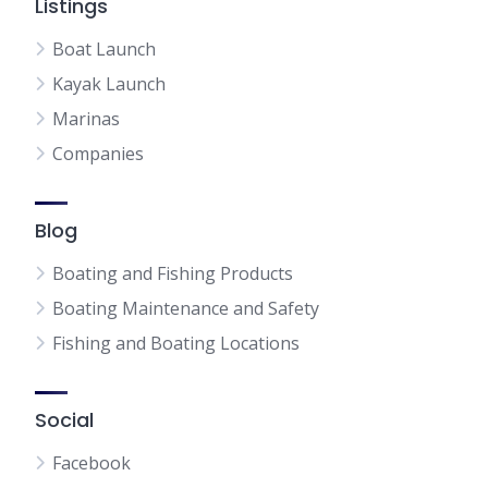
Listings
Boat Launch
Kayak Launch
Marinas
Companies
Blog
Boating and Fishing Products
Boating Maintenance and Safety
Fishing and Boating Locations
Social
Facebook