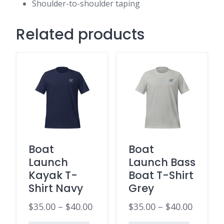
Shoulder-to-shoulder taping
Related products
Boat
Boat
Launch
Launch Bass
Kayak T-
Boat T-Shirt
Shirt Navy
Grey
$
35.00
–
$
40.00
$
35.00
–
$
40.00
Price
Price