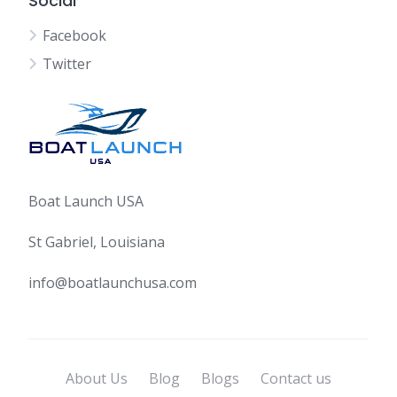
Social
Facebook
Twitter
Boat Launch USA
St Gabriel, Louisiana
info@boatlaunchusa.com
About Us
Blog
Blogs
Contact us