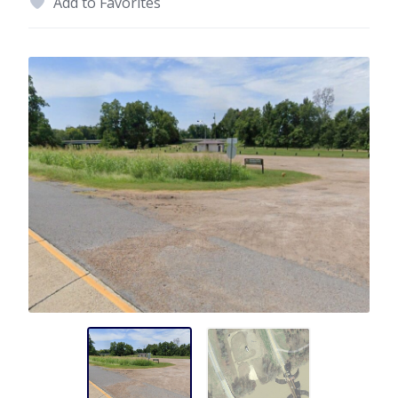
Add to Favorites