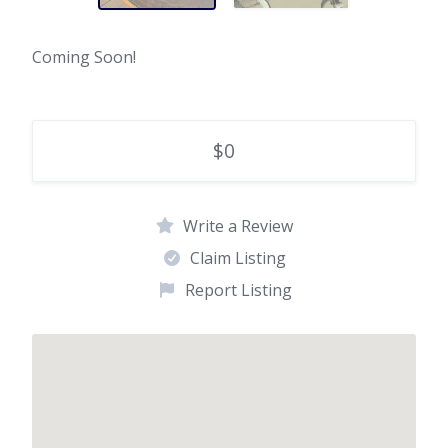
Coming Soon!
$0
Write a Review
Claim Listing
Report Listing