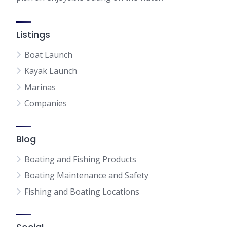
Listings
Boat Launch
Kayak Launch
Marinas
Companies
Blog
Boating and Fishing Products
Boating Maintenance and Safety
Fishing and Boating Locations