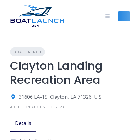
Skip
to
content
BOAT LAUNCH
Clayton Landing
Recreation Area
31606 LA-15, Clayton, LA 71326, U.S.
ADDED ON AUGUST 30, 2023
Details