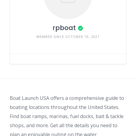
rpboat
MEMBER SINCE OCTOBER 19, 2021
Boat Launch USA offers a comprehensive guide to
boating locations throughout the United States.
Find boat ramps, marinas, fuel docks, bait & tackle
shops, and more. Get all the details you need to
plan an enjoyable outing on the water.