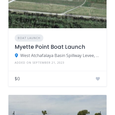
BOAT LAUNCH
Myette Point Boat Launch
West Atchafalaya Basin Spillway Levee, Franklin, LA 70538
ADDED ON SEPTEMBER 21, 2023
$0