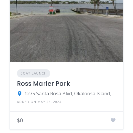
BOAT LAUNCH
Ross Marler Park
1275 Santa Rosa Blvd, Okaloosa Island, FL 32548
ADDED ON MAY 28, 2024
$0