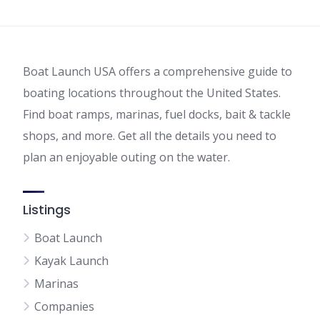
Boat Launch USA offers a comprehensive guide to
boating locations throughout the United States.
Find boat ramps, marinas, fuel docks, bait & tackle
shops, and more. Get all the details you need to
plan an enjoyable outing on the water.
Listings
Boat Launch
Kayak Launch
Marinas
Companies