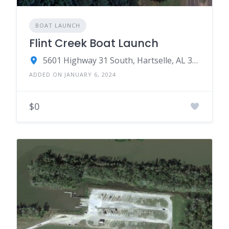
BOAT LAUNCH
Flint Creek Boat Launch
5601 Highway 31 South, Hartselle, AL 35640
ADDED ON JANUARY 6, 2024
$0