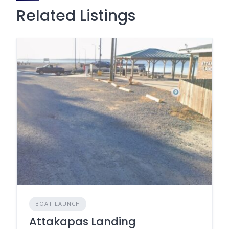
Related Listings
BOAT LAUNCH
Attakapas Landing