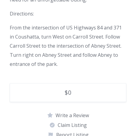
Directions:
From the intersection of US Highways 84 and 371
in Coushatta, turn West on Carroll Street. Follow
Carroll Street to the intersection of Abney Street.
Turn right on Abney Street and follow Abney to
entrance of the park.
$0
Write a Review
Claim Listing
Report Listing