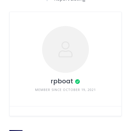
rpboat
MEMBER SINCE OCTOBER 19, 2021