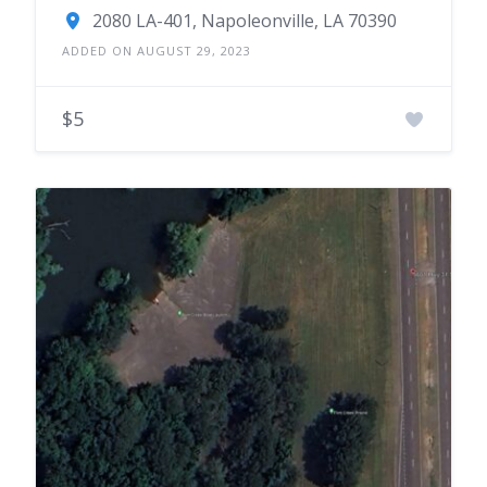
2080 LA-401, Napoleonville, LA 70390
ADDED ON AUGUST 29, 2023
$5