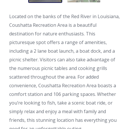
Located on the banks of the Red River in Louisiana,
Coushatta Recreation Area is a beautiful
destination for nature enthusiasts. This
picturesque spot offers a range of amenities,
including a 2 lane boat launch, a boat dock, and a
picnic shelter. Visitors can also take advantage of
the numerous picnic tables and cooking grills
scattered throughout the area. For added
convenience, Coushatta Recreation Area boasts a
comfort station and 106 parking spaces. Whether
you’re looking to fish, take a scenic boat ride, or
simply relax and enjoy a meal with family and
friends, this stunning location has everything you
need for an unforgettable outing.