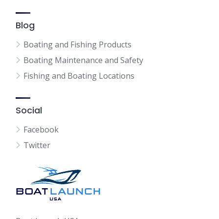
Blog
Boating and Fishing Products
Boating Maintenance and Safety
Fishing and Boating Locations
Social
Facebook
Twitter