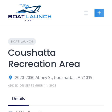
Skip
to
content
BOAT LAUNCH
Coushatta
Recreation Area
2020-2030 Abney St, Coushatta, LA 71019
ADDED ON SEPTEMBER 14, 2023
Details