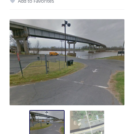
Add to Favorites