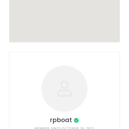
rpboat
MEMBER SINCE OCTOBER 19, 2021