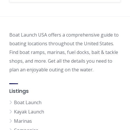
Boat Launch USA offers a comprehensive guide to
boating locations throughout the United States.
Find boat ramps, marinas, fuel docks, bait & tackle
shops, and more. Get all the details you need to
plan an enjoyable outing on the water.
Listings
Boat Launch
Kayak Launch
Marinas