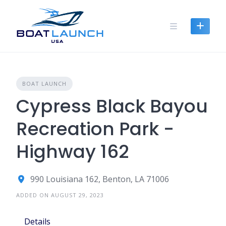
Skip
to
content
BOAT LAUNCH
Cypress Black Bayou
Recreation Park -
Highway 162
990 Louisiana 162, Benton, LA 71006
ADDED ON AUGUST 29, 2023
Details