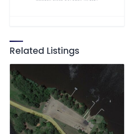
Related Listings