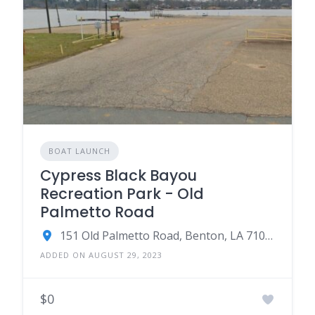
BOAT LAUNCH
Cypress Black Bayou
Recreation Park - Old
Palmetto Road
151 Old Palmetto Road, Benton, LA 71006
ADDED ON AUGUST 29, 2023
$0