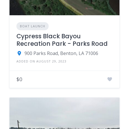
BOAT LAUNCH
Cypress Black Bayou
Recreation Park - Parks Road
900 Parks Road, Benton, LA 71006
ADDED ON AUGUST 29, 2023
$0