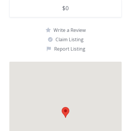
$0
Write a Review
Claim Listing
Report Listing