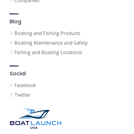
Companies
Blog
Boating and Fishing Products
Boating Maintenance and Safety
Fishing and Boating Locations
Social
Facebook
Twitter