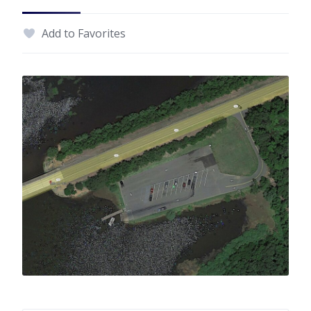
Add to Favorites