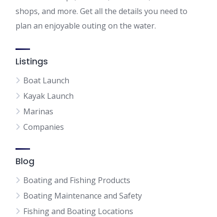
shops, and more. Get all the details you need to
plan an enjoyable outing on the water.
Listings
Boat Launch
Kayak Launch
Marinas
Companies
Blog
Boating and Fishing Products
Boating Maintenance and Safety
Fishing and Boating Locations