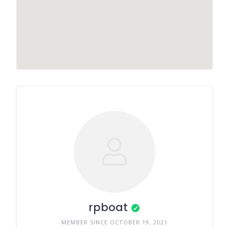
rpboat
MEMBER SINCE OCTOBER 19, 2021