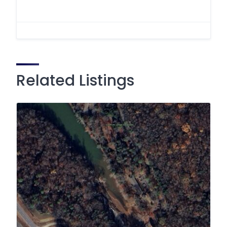
Related Listings