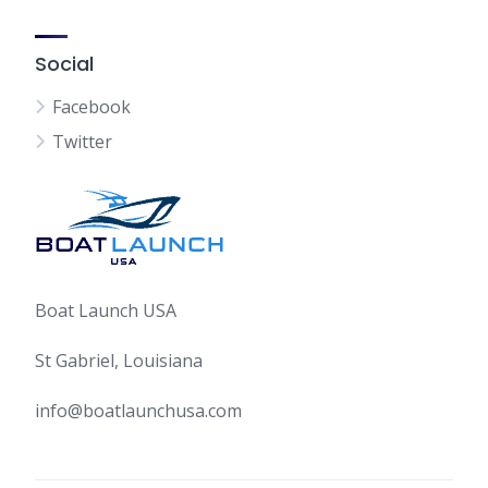
Social
Facebook
Twitter
Boat Launch USA
St Gabriel, Louisiana
info@boatlaunchusa.com