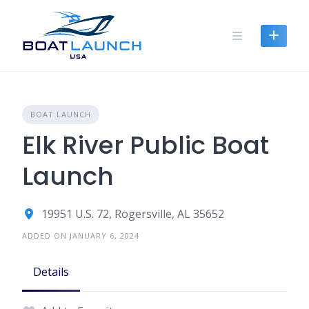
Skip
to
content
BOAT LAUNCH
Elk River Public Boat
Launch
19951 U.S. 72, Rogersville, AL 35652
ADDED ON JANUARY 6, 2024
Details