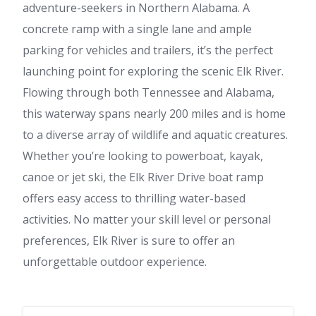
adventure-seekers in Northern Alabama. A
concrete ramp with a single lane and ample
parking for vehicles and trailers, it’s the perfect
launching point for exploring the scenic Elk River.
Flowing through both Tennessee and Alabama,
this waterway spans nearly 200 miles and is home
to a diverse array of wildlife and aquatic creatures.
Whether you’re looking to powerboat, kayak,
canoe or jet ski, the Elk River Drive boat ramp
offers easy access to thrilling water-based
activities. No matter your skill level or personal
preferences, Elk River is sure to offer an
unforgettable outdoor experience.