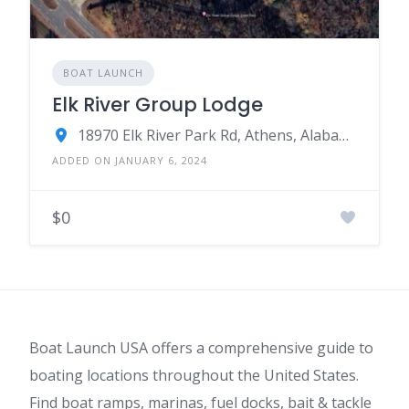
BOAT LAUNCH
Elk River Group Lodge
18970 Elk River Park Rd, Athens, Alabama
ADDED ON JANUARY 6, 2024
$0
Boat Launch USA offers a comprehensive guide to
boating locations throughout the United States.
Find boat ramps, marinas, fuel docks, bait & tackle