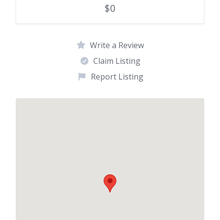
$0
Write a Review
Claim Listing
Report Listing