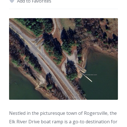
Add to Favorites
Nestled in the picturesque town of Rogersville, the
Elk River Drive boat ramp is a go-to destination for