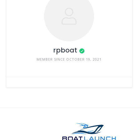
rpboat
MEMBER SINCE OCTOBER 19, 2021