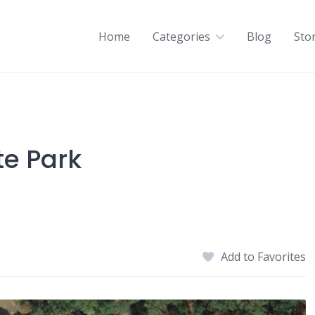
Home
Categories
Blog
Sto
te Park
Add to Favorites