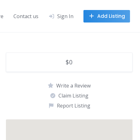
Add Listing
re
Contact us
Sign In
$0
Write a Review
Claim Listing
Report Listing