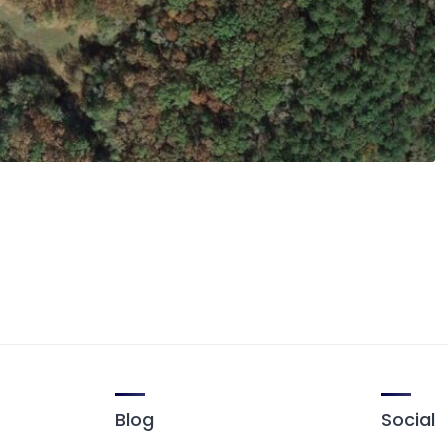
Blog
Social