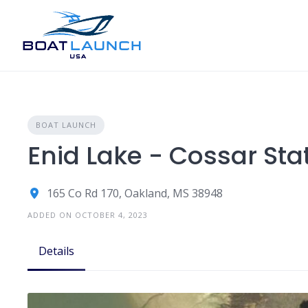
Skip
to
content
BOAT LAUNCH
Enid Lake - Cossar Sta
165 Co Rd 170, Oakland, MS 38948
ADDED ON OCTOBER 4, 2023
Details