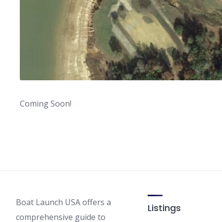
Coming Soon!
Boat Launch USA offers a
Listings
comprehensive guide to