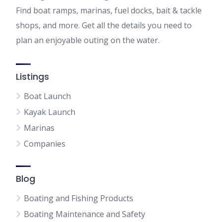
Find boat ramps, marinas, fuel docks, bait & tackle
shops, and more. Get all the details you need to
plan an enjoyable outing on the water.
Listings
Boat Launch
Kayak Launch
Marinas
Companies
Blog
Boating and Fishing Products
Boating Maintenance and Safety