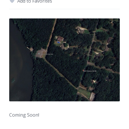
Add to Favorites
Coming Soon!