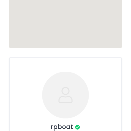
rpboat