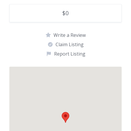
$0
Write a Review
Claim Listing
Report Listing