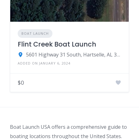
BOAT LAUNCH
Flint Creek Boat Launch
5601 Highway 31 South, Hartselle, AL 35640
ADDED ON JANUARY 6, 2024
$0
Boat Launch USA offers a comprehensive guide to
boating locations throughout the United States.