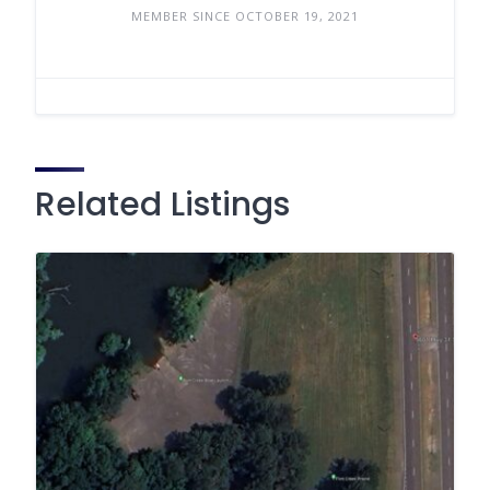
MEMBER SINCE OCTOBER 19, 2021
Related Listings