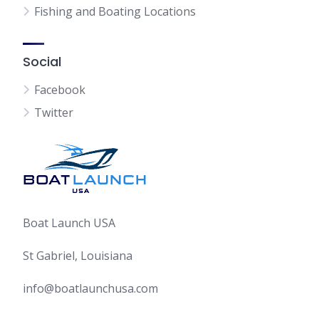
Fishing and Boating Locations
Social
Facebook
Twitter
Boat Launch USA
St Gabriel, Louisiana
info@boatlaunchusa.com