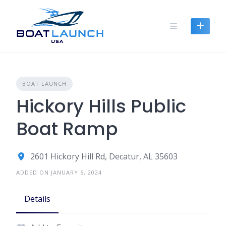
Skip
to
content
BOAT LAUNCH
Hickory Hills Public
Boat Ramp
2601 Hickory Hill Rd, Decatur, AL 35603
ADDED ON JANUARY 6, 2024
Details