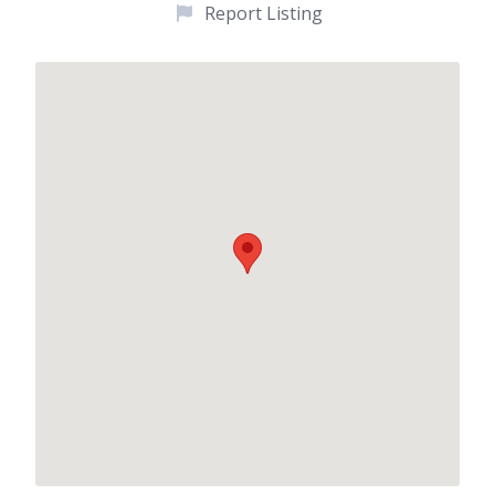
Report Listing