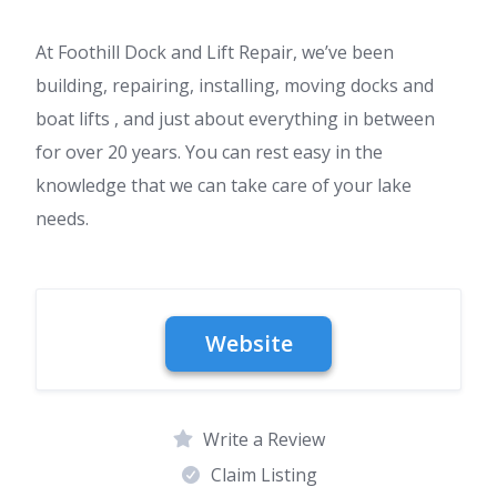
At Foothill Dock and Lift Repair, we’ve been
building, repairing, installing, moving docks and
boat lifts , and just about everything in between
for over 20 years. You can rest easy in the
knowledge that we can take care of your lake
needs.
Write a Review
Claim Listing