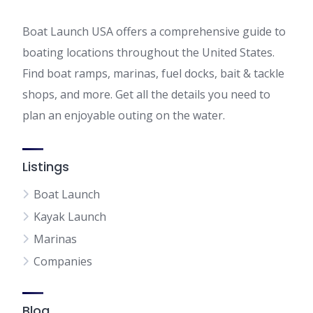
Boat Launch USA offers a comprehensive guide to
boating locations throughout the United States.
Find boat ramps, marinas, fuel docks, bait & tackle
shops, and more. Get all the details you need to
plan an enjoyable outing on the water.
Listings
Boat Launch
Kayak Launch
Marinas
Companies
Blog