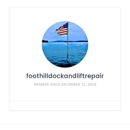
foothilldockandliftrepair
MEMBER SINCE DECEMBER 12, 2024