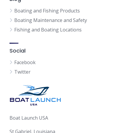
Boating and Fishing Products
Boating Maintenance and Safety
Fishing and Boating Locations
Social
Facebook
Twitter
Boat Launch USA
St Gabriel, Louisiana