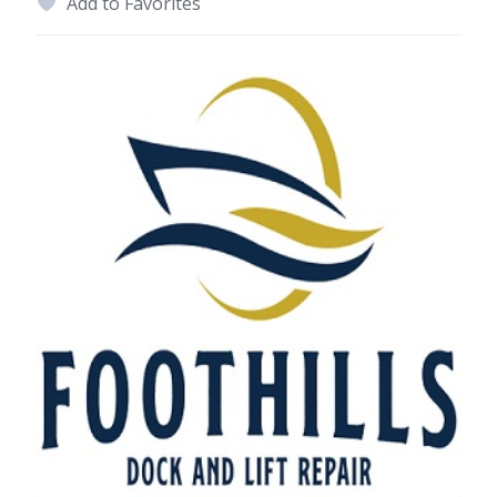
Add to Favorites