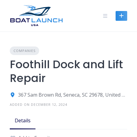
Skip
to
content
COMPANIES
Foothill Dock and Lift
Repair
367 Sam Brown Rd, Seneca, SC 29678, United States
ADDED ON DECEMBER 12, 2024
Details