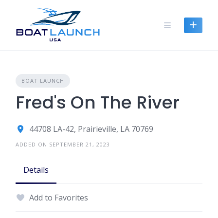
Skip
to
content
BOAT LAUNCH
Fred's On The River
44708 LA-42, Prairieville, LA 70769
ADDED ON SEPTEMBER 21, 2023
Details
Add to Favorites