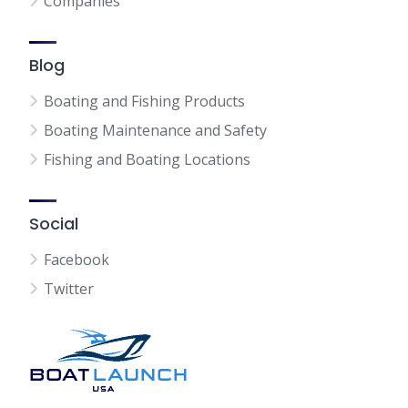
Companies
Blog
Boating and Fishing Products
Boating Maintenance and Safety
Fishing and Boating Locations
Social
Facebook
Twitter