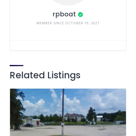
rpboat
MEMBER SINCE OCTOBER 19, 2021
Related Listings