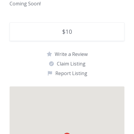
Coming Soon!
$10
Write a Review
Claim Listing
Report Listing