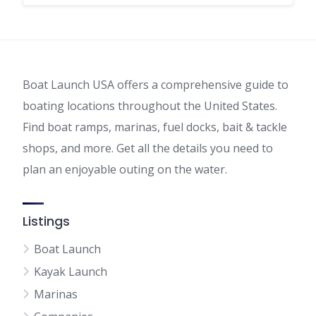
Boat Launch USA offers a comprehensive guide to
boating locations throughout the United States.
Find boat ramps, marinas, fuel docks, bait & tackle
shops, and more. Get all the details you need to
plan an enjoyable outing on the water.
Listings
Boat Launch
Kayak Launch
Marinas