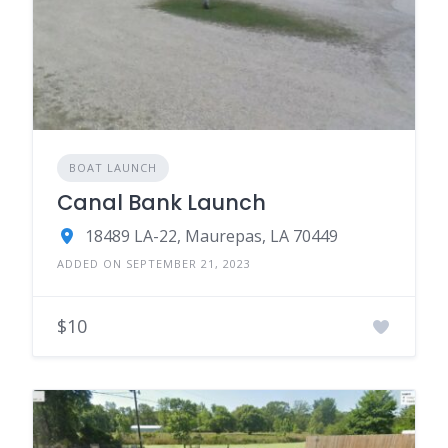
BOAT LAUNCH
Canal Bank Launch
18489 LA-22, Maurepas, LA 70449
ADDED ON SEPTEMBER 21, 2023
$10