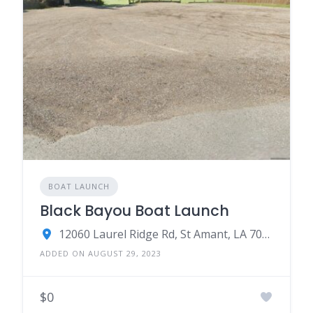
BOAT LAUNCH
Black Bayou Boat Launch
12060 Laurel Ridge Rd, St Amant, LA 70774
ADDED ON AUGUST 29, 2023
$0