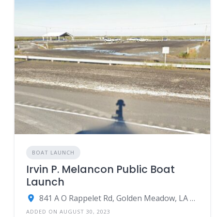
BOAT LAUNCH
Irvin P. Melancon Public Boat
Launch
841 A O Rappelet Rd, Golden Meadow, LA 70357
ADDED ON AUGUST 30, 2023