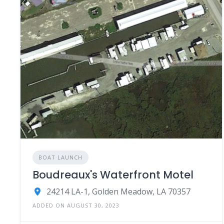
BOAT LAUNCH
Boudreaux's Waterfront Motel
24214 LA-1, Golden Meadow, LA 70357
ADDED ON AUGUST 30, 2023