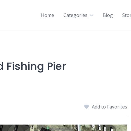
Home
Categories
Blog
Sto
 Fishing Pier
Add to Favorites