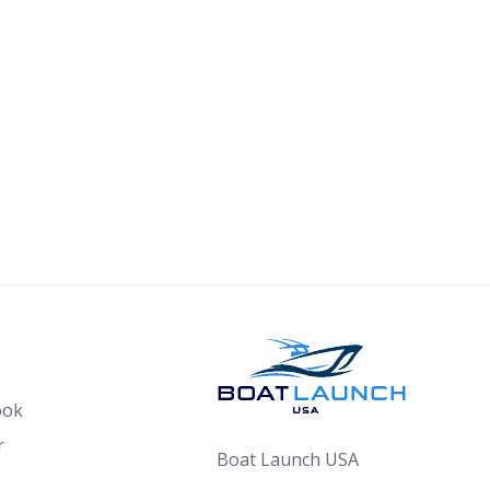
ook
r
Boat Launch USA