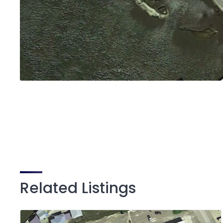
Related Listings