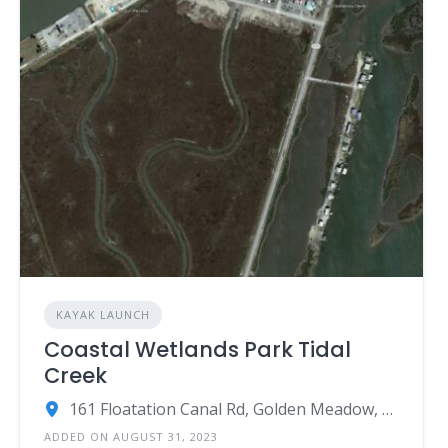
KAYAK LAUNCH
Coastal Wetlands Park Tidal
Creek
161 Floatation Canal Rd, Golden Meadow, LA 70357
ADDED ON AUGUST 31, 2023