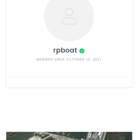
rpboat
MEMBER SINCE OCTOBER 19, 2021