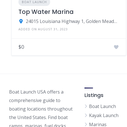
BOAT LAUNCH
Top Water Marina
24015 Louisiana Highway 1, Golden Meadow, LA
ADDED ON AUGUST 31, 2023
$0
Boat Launch USA offers a
Listings
comprehensive guide to
Boat Launch
boating locations throughout
Kayak Launch
the United States. Find boat
Marinas
ramps, marinas, fuel docks,