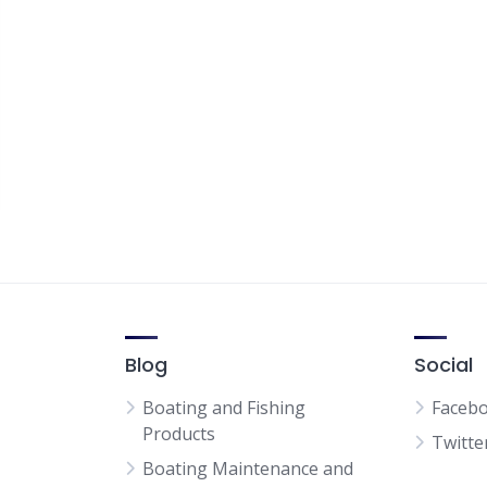
Blog
Social
Boating and Fishing
Faceb
Products
Twitte
Boating Maintenance and