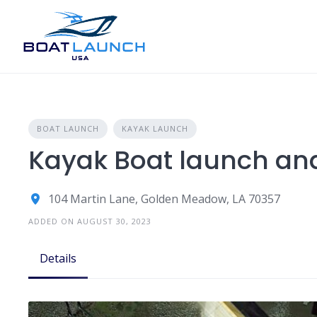
Skip
to
content
BOAT LAUNCH
KAYAK LAUNCH
Kayak Boat launch and
104 Martin Lane, Golden Meadow, LA 70357
ADDED ON AUGUST 30, 2023
Details