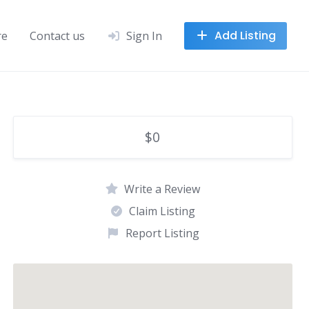
Add Listing
re
Contact us
Sign In
$0
Write a Review
Claim Listing
Report Listing