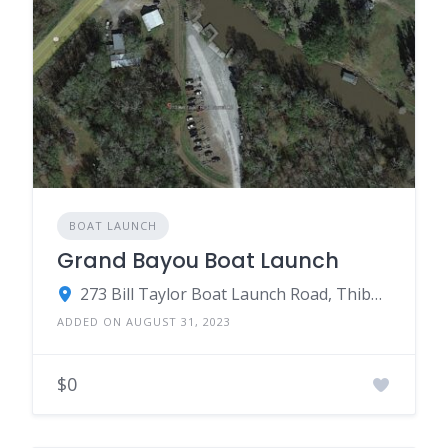
BOAT LAUNCH
Grand Bayou Boat Launch
273 Bill Taylor Boat Launch Road, Thibodaux, LA 70301
ADDED ON AUGUST 31, 2023
$0