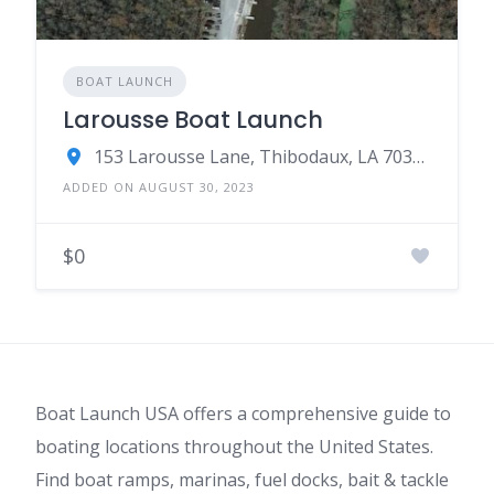
BOAT LAUNCH
Larousse Boat Launch
153 Larousse Lane, Thibodaux, LA 70301
ADDED ON AUGUST 30, 2023
$0
Boat Launch USA offers a comprehensive guide to
boating locations throughout the United States.
Find boat ramps, marinas, fuel docks, bait & tackle