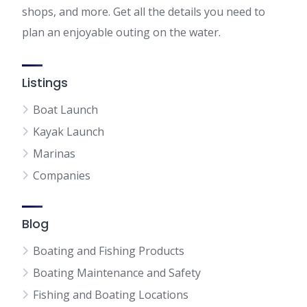
shops, and more. Get all the details you need to
plan an enjoyable outing on the water.
Listings
Boat Launch
Kayak Launch
Marinas
Companies
Blog
Boating and Fishing Products
Boating Maintenance and Safety
Fishing and Boating Locations