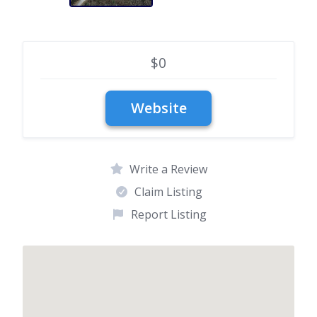
$0
Write a Review
Claim Listing
Report Listing