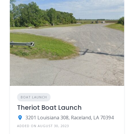
BOAT LAUNCH
Theriot Boat Launch
3201 Louisiana 308, Raceland, LA 70394
ADDED ON AUGUST 30, 2023