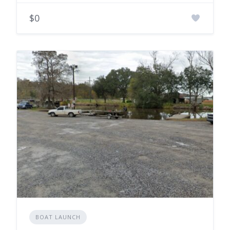
$0
BOAT LAUNCH