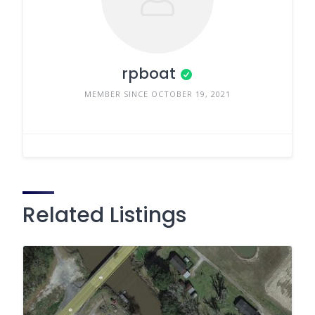
rpboat
MEMBER SINCE OCTOBER 19, 2021
Related Listings