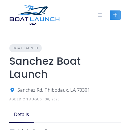
Skip
to
content
BOAT LAUNCH
Sanchez Boat
Launch
Sanchez Rd, Thibodaux, LA 70301
ADDED ON AUGUST 30, 2023
Details