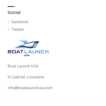
Social
Facebook
Twitter
Boat Launch USA
St Gabriel, Louisiana
info@boatlaunchusa.com