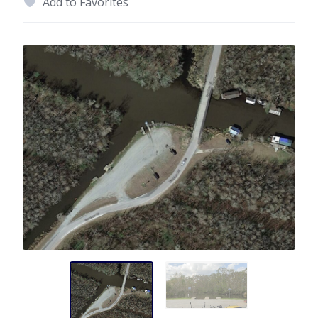
Add to Favorites