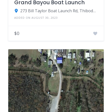
Grand Bayou Boat Launch
273 Bill Taylor Boat Launch Rd, Thibodaux, LA 70301
ADDED ON AUGUST 30, 2023
$0