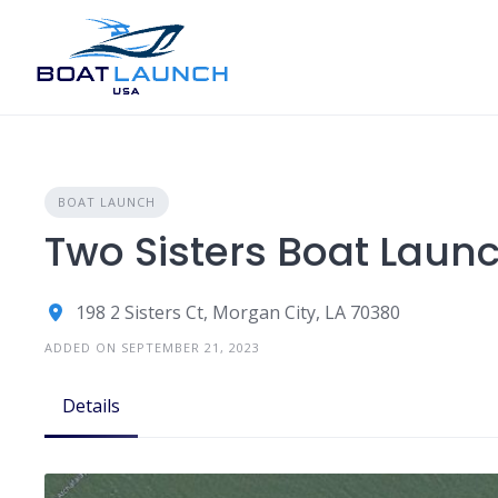
Skip
to
content
BOAT LAUNCH
Two Sisters Boat Lau
198 2 Sisters Ct, Morgan City, LA 70380
ADDED ON SEPTEMBER 21, 2023
Details