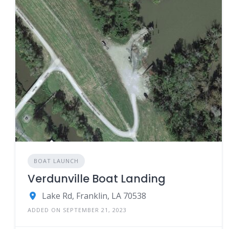
BOAT LAUNCH
Verdunville Boat Landing
Lake Rd, Franklin, LA 70538
ADDED ON SEPTEMBER 21, 2023