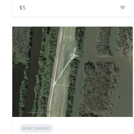
$5
BOAT LAUNCH