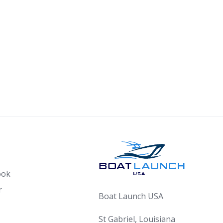
ook
r
Boat Launch USA
St Gabriel, Louisiana