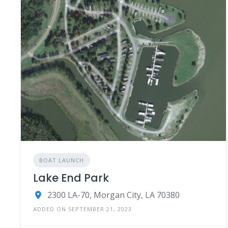
BOAT LAUNCH
Lake End Park
2300 LA-70, Morgan City, LA 70380
ADDED ON SEPTEMBER 21, 2023