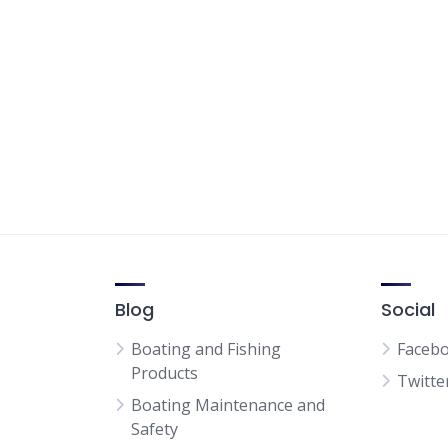
Blog
Social
Boating and Fishing
Faceb
Products
Twitte
Boating Maintenance and
Safety