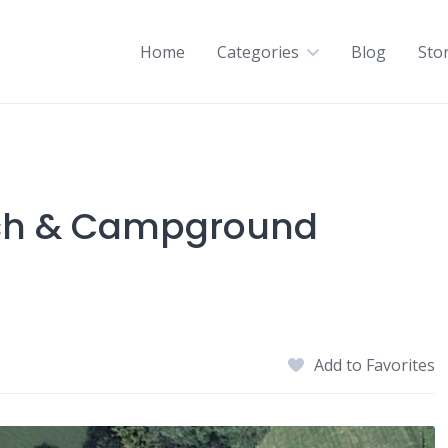
Home
Categories
Blog
Sto
nch & Campground
Add to Favorites