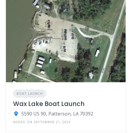
BOAT LAUNCH
Wax Lake Boat Launch
5590 US 90, Patterson, LA 70392
ADDED ON SEPTEMBER 21, 2023