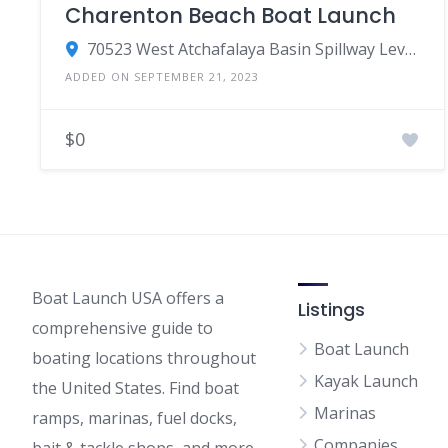
Charenton Beach Boat Launch
70523 West Atchafalaya Basin Spillway Levee, Franklin, LA 70538
ADDED ON SEPTEMBER 21, 2023
$0
Boat Launch USA offers a
Listings
comprehensive guide to
Boat Launch
boating locations throughout
Kayak Launch
the United States. Find boat
Marinas
ramps, marinas, fuel docks,
Companies