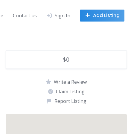
Add Listing
re
Contact us
Sign In
$0
Write a Review
Claim Listing
Report Listing