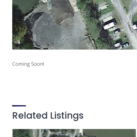
Coming Soon!
Related Listings