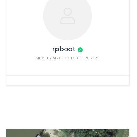
rpboat
MEMBER SINCE OCTOBER 19, 2021